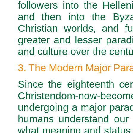
followers into the Helleni
and then into the Byz
Christian worlds, and f
greater and lesser parad
and culture over the centu
3. The Modern Major Para
Since the eighteenth ce
Christendom-now-become-
undergoing a major parad
humans understand our 
what meaning and status we 