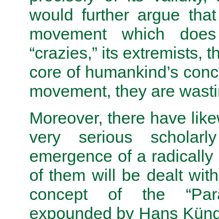
would further argue that
movement which does 
“crazies,” its extremists,
core of humankind’s conce
movement, they are wastin
Moreover, there have lik
very serious scholarl
emergence of a radically
of them will be dealt with
concept of the “Parad
expounded by Hans Kün