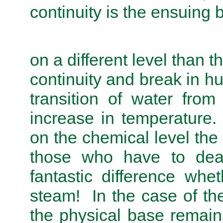
continuity is the ensuing b
on a different level than t
continuity and break in h
transition of water from
increase in temperature.
on the chemical level the
those who have to deal
fantastic difference whe
steam! In the case of t
the physical base remain