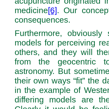
acupuncture originated i
medicine
[6]
. Our concep
consequences.
Furthermore, obviously 
models for perceiving real
others, and they will the
from the geocentric t
astronomy. But sometime
their own ways “fit” the 
in the example of Weste
differing models are t