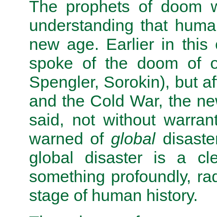
The prophets of doom we
understanding that humani
new age. Earlier in this
spoke of the doom of on
Spengler, Sorokin), but a
and the Cold War, the ne
said, not without warran
warned of
global
disaste
global disaster is a cle
something profoundly, rad
stage of human history.