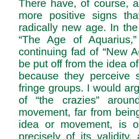
There have, of course, 
more positive signs th
radically new age. In th
“The Age of Aquarius,” 
continuing fad of “New 
be put off from the idea 
because they perceive s
fringe groups. I would ar
of “the crazies” arou
movement, far from being 
idea or movement, is on
precisely of its validity,