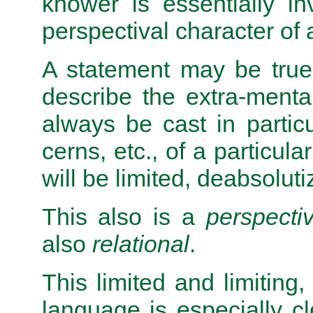
knower is essentially i
perspectival character of 
A statement may be true,
describe the extra-mental r
always be cast in partic
cerns, etc., of a particula
will be limited, deabsoluti
This also is a
perspectiv
also
relational
.
This limited and limiting, 
language is especially cl