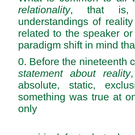
relationality
, that is,
understandings of reali
related to the speaker or 
paradigm shift in mind th
0. Before the nineteenth c
statement about reality
absolute, static, exclu
something was true at on
only