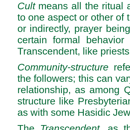
Cult
means all the ritual a
to one aspect or other of 
or indirectly, prayer bei
certain formal behavior
Transcendent, like priests, 
Community-structure
refe
the followers; this can var
relationship, as among Q
structure like Presbyteri
as with some Hasidic Jews
The
Transcendent
, as t