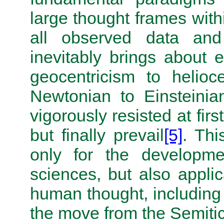
large thought frames with
all observed data and 
inevitably brings about 
geocentricism to helioc
Newtonian to Einsteinia
vigorously resisted at firs
but finally prevail
[5]
. Thi
only for the developme
sciences, but also applic
human thought, including 
the move from the Semitic