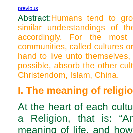
previous
Abstract:
Humans tend to gro
similar understandings of t
accordingly. For the most 
communities, called cultures or
hand to live unto themselves,
possible, absorb the other cu
Christendom, Islam, China.
I. The meaning of religi
At the heart of each cultur
a Religion, that is: “A
meaning of life, and how