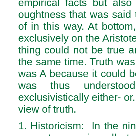
empirical facts but als
oughtness that was said 
of in this way. At bottom
exclusively on the Aristote
thing could not be true 
the same time. Truth was
was A because it could b
was thus understood
exclusivistically either- or
view of truth.
1. Historicism: In the n