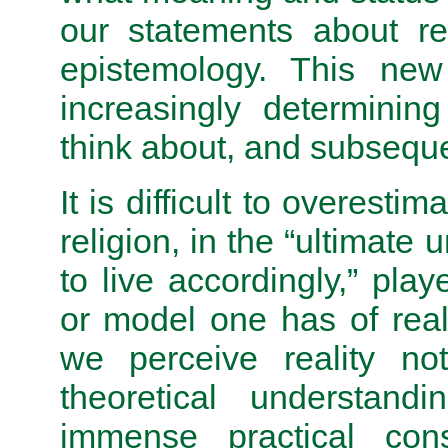
our statements about re
epistemology. This new
increasingly determinin
think about, and subseque
It is difficult to overesti
religion, in the “ultimate
to live accordingly,” pl
or model one has of real
we perceive reality not
theoretical understand
immense practical con