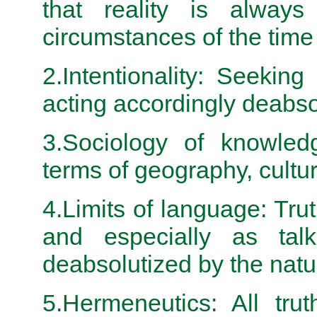
that reality is alway
circumstances of the ti
2.Intentionality: Seeking
acting accordingly deabso
3.Sociology of knowledg
terms of geography, cultur
4.Limits of language: Tr
and especially as tal
deabsolutized by the nat
5.Hermeneutics: All tru