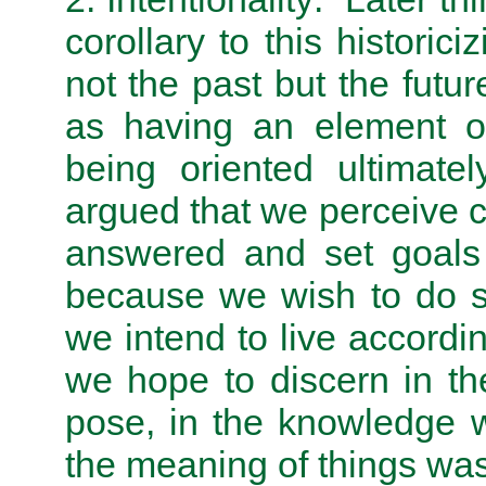
corollary to this historic
not the past but the futu
as having an element of 
being oriented ultimate
argued that we perceive c
answered and set goals 
because we wish to do s
we intend to live accordi
we hope to discern in t
pose, in the knowledge w
the meaning of things wa