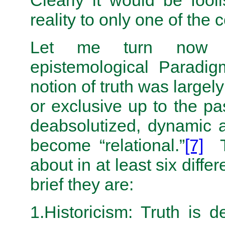
Clearly it would be fooli
reality to only one of th
Let me turn now to
epistemological Paradig
notion of truth was largel
or exclusive up to the pa
deabsolutized, dynamic a
become “relational.”
[7]
Th
about in at least six diffe
brief they are:
1.Historicism: Truth is 