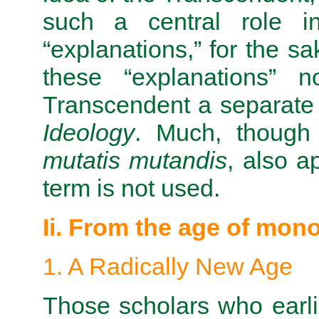
such a central role in
“explanations,” for the sa
these “explanations” 
Transcendent a separate
Ideology
. Much, though n
mutatis mutandis
, also a
term is not used.
Ii. From the age of mon
1. A Radically New Age
Those scholars who earlie