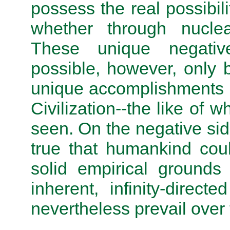
possess the real possibili
whether through nuclea
These unique negative r
possible, however, only 
unique accomplishments 
Civilization--the like of 
seen. On the negative sid
true that humankind could
solid empirical grounds
inherent, infinity-direct
nevertheless prevail over 