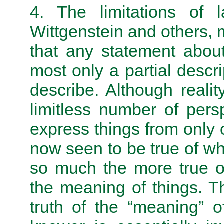
4. The limitations of
Wittgenstein and others,
that any statement about
most only a partial descrip
describe. Although real
limitless number of per
express things from only o
now seen to be true of what
so much the more true of
the meaning of things. Th
truth of the “meaning” o