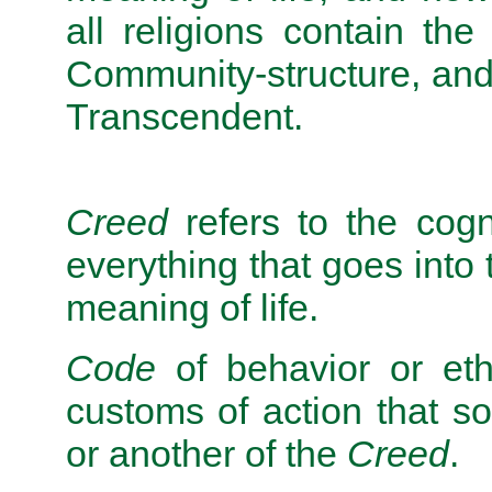
all religions contain the
Community-structure, and
Transcendent.
Creed
refers to the cogni
everything that goes into 
meaning of life.
Code
of behavior or eth
customs of action that 
or another of the
Creed
.