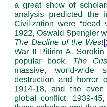
a great show of scholars
analysis predicted the
Civilization were “dead
1922, Oswald Spengler wr
The Decline of the West
[
War II Pitirim A. Sorokin
popular book,
The Cri
massive, world-wide 
destruction and horror o
1914-18, and the even 
global conflict, 1939-45,