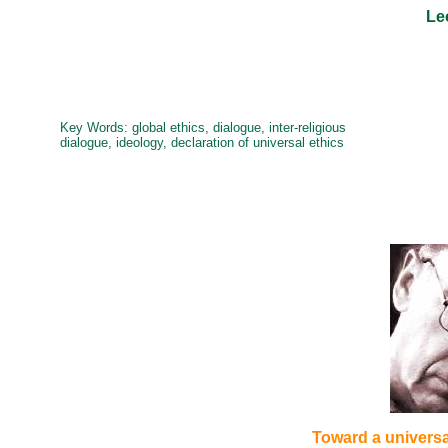
Le
Key Words: g
lobal ethics, dialogue, inter-religious
dialogue, ideology, declaration of universal ethics
Toward a universal