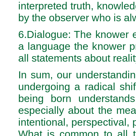
interpreted truth, knowle
by the observer who is alw
6.Dialogue: The knower e
a language the knower pr
all statements about realit
In sum, our understandin
under­going a radical sh
being born understands 
especially about the mean
intentional, perspectival, 
What is common to all th