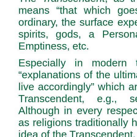
means “that which goes
ordinary, the surface exper
spirits, gods, a Perso
Emptiness, etc.
Especially in modern 
“explanations of the ulti
live accordingly” which a
Transcendent, e.g., 
Although in every respec
as religions traditionally
idea of the Transcendent,