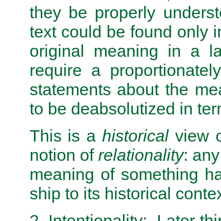
they be properly unders
text could be found only 
original meaning in a l
require a proportionately
statements about the me
to be deabsolutized in ter
This is a
historical
view of
notion of
relationality
: any
meaning of something has
ship to its historical contex
2. Intentionality: Later t