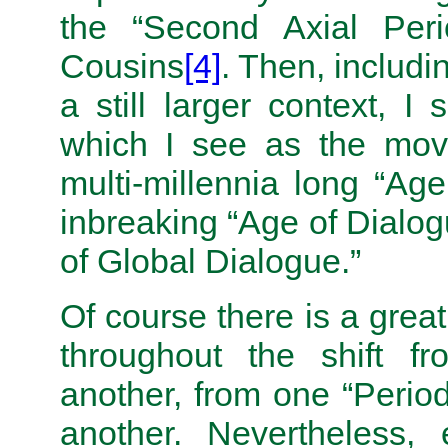
the “Second Axial Peri
Cousins
[4]
. Then, includi
a still larger context, I
which I see as the mov
multi-millennia long “Ag
inbreaking “Age of Dialog
of Global Dialogue.”
Of course there is a great
throughout the shift f
another, from one “Period
another. Nevertheless, 