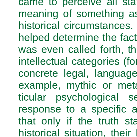
came to perceive all sta
meaning of something as 
historical circumstances
helped determine the fact
was even called forth, th
intellectual categories (f
concrete legal, language)
example, mythic or meta
ticular psychological 
response to a specific 
that only if the truth s
historical situation, their