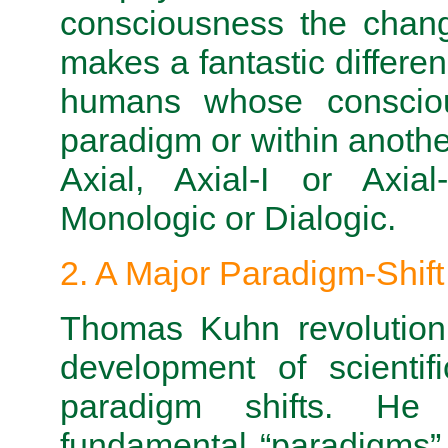
consciousness the chang
makes a fantastic differe
humans whose consciou
paradigm or within anoth
Axial, Axial-I or Axia
Monologic or Dialogic.
2. A Major Paradigm-Shift
Thomas Kuhn revolutioni
development of scientif
paradigm shifts. He 
fundamental “paradigms”