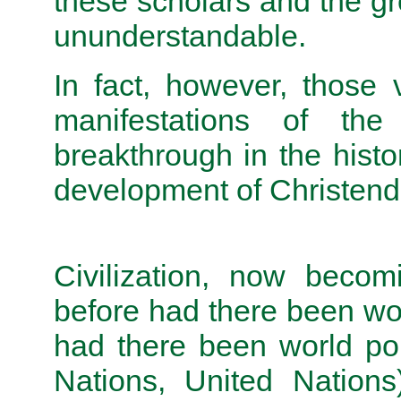
these scholars and the gr
ununderstandable.
In fact, however, those 
manifestations of th
breakthrough in the hist
development of Christe
Civilization, now becom
before had there been wor
had there been world pol
Nations, United Nations