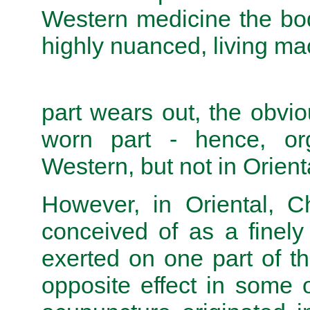
Western medicine the bod
highly nuanced, living mac
part wears out, the obvio
worn part - hence, org
Western, but not in Orient
However, in Oriental, C
conceived of as a finel
exerted on one part of 
opposite effect in some 