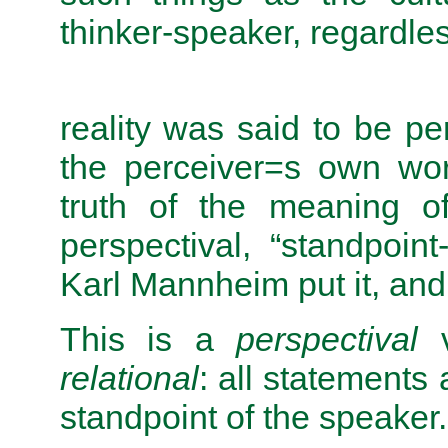
thinker-speaker, regardless
reality was said to be pe
the perceiver=s own wor
truth of the meaning 
perspectival, “standpoin
Karl Mannheim put it, and
This is a
perspectival
v
relational
: all statements
standpoint of the speaker.