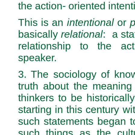
the action- oriented inten­t
This is an
intentional
or
p
basically
relational
: a st
relationship to the act
speaker.
3. The sociology of kno
truth about the meaning
thinkers to be historicall
starting in this century w
such statements began t
such things as the cult